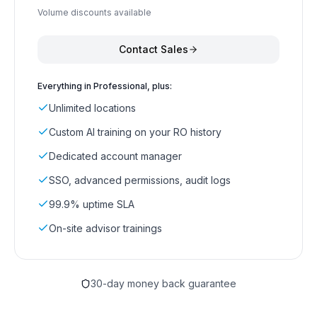
Volume discounts available
Contact Sales
Everything in Professional, plus:
Unlimited locations
Custom AI training on your RO history
Dedicated account manager
SSO, advanced permissions, audit logs
99.9% uptime SLA
On-site advisor trainings
30-day money back guarantee