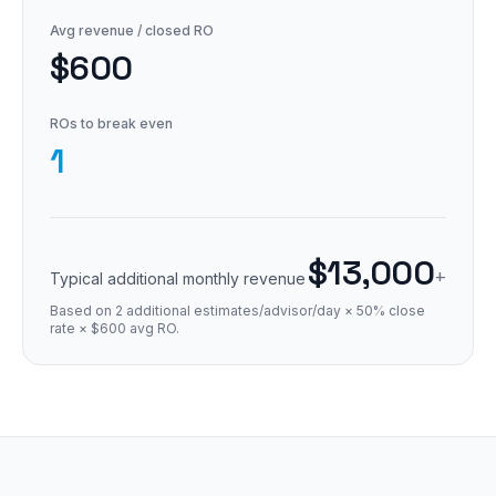
Avg revenue / closed RO
$600
ROs to break even
1
$13,000
+
Typical additional monthly revenue
Based on 2 additional estimates/advisor/day × 50% close
rate × $600 avg RO.