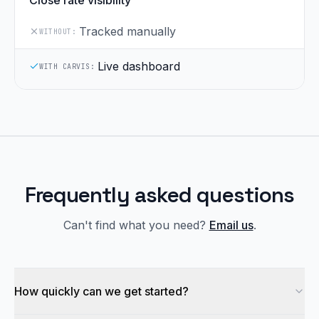
Close rate visibility
Tracked manually
WITHOUT:
Live dashboard
WITH CARVIS:
Frequently asked questions
Can't find what you need?
Email us
.
How quickly can we get started?