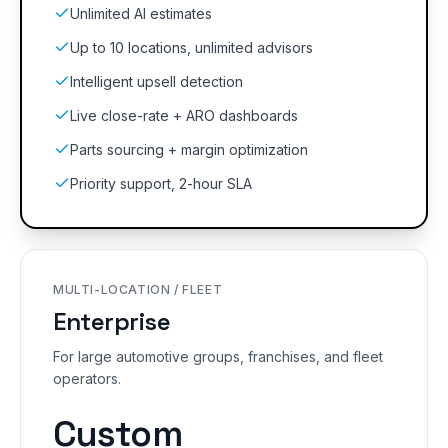
Unlimited AI estimates
Up to 10 locations, unlimited advisors
Intelligent upsell detection
Live close-rate + ARO dashboards
Parts sourcing + margin optimization
Priority support, 2-hour SLA
MULTI-LOCATION / FLEET
Enterprise
For large automotive groups, franchises, and fleet
operators.
Custom