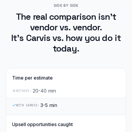
SIDE BY SIDE
The real comparison isn't
vendor vs. vendor.
It's Carvis vs. how you do it
today.
Time per estimate
20-40 min
WITHOUT:
3-5 min
WITH CARVIS:
Upsell opportunities caught