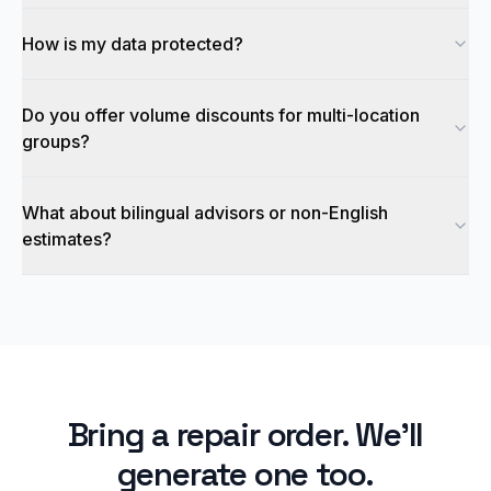
How is my data protected?
Do you offer volume discounts for multi-location
groups?
What about bilingual advisors or non-English
estimates?
Bring a repair order. We'll
generate one too.