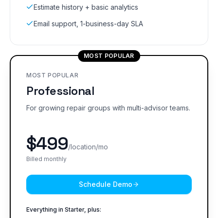
Estimate history + basic analytics
Email support, 1-business-day SLA
MOST POPULAR
MOST POPULAR
Professional
For growing repair groups with multi-advisor teams.
$
499
/location/mo
Billed monthly
Schedule Demo
Everything in Starter, plus: