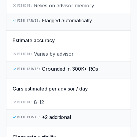
Relies on advisor memory
WITHOUT:
Flagged automatically
WITH CARVIS:
Estimate accuracy
Varies by advisor
WITHOUT:
Grounded in 300K+ ROs
WITH CARVIS:
Cars estimated per advisor / day
8-12
WITHOUT:
+2 additional
WITH CARVIS: