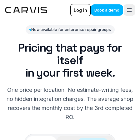
Log in
Book a demo
Now available for enterprise repair groups
Pricing that pays for
itself
in your first week.
One price per location. No estimate-writing fees,
no hidden integration charges. The average shop
recovers the monthly cost by the 3rd completed
RO.