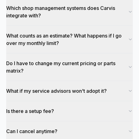
Which shop management systems does Carvis
integrate with?
What counts as an estimate? What happens if I go
over my monthly limit?
Do I have to change my current pricing or parts
matrix?
What if my service advisors won't adopt it?
Is there a setup fee?
Can I cancel anytime?