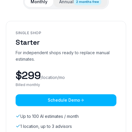
Monthly
Annual
2 months free
SINGLE SHOP
Starter
For independent shops ready to replace manual
estimates.
$
299
/location/mo
Billed monthly
Schedule Demo
Up to 100 AI estimates / month
1 location, up to 3 advisors