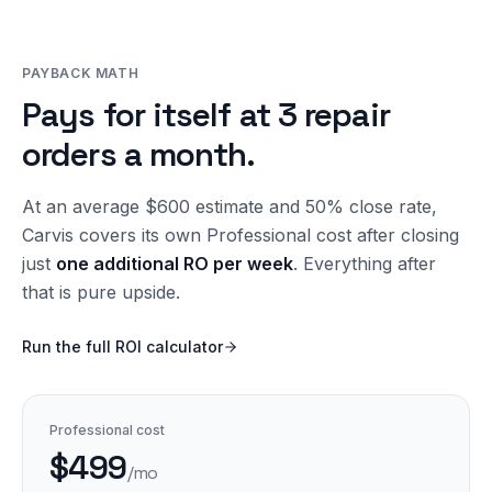
PAYBACK MATH
Pays for itself at 3 repair
orders a month.
At an average $600 estimate and 50% close rate,
Carvis covers its own Professional cost after closing
just
one additional RO per week
. Everything after
that is pure upside.
Run the full ROI calculator
Professional cost
$499
/mo